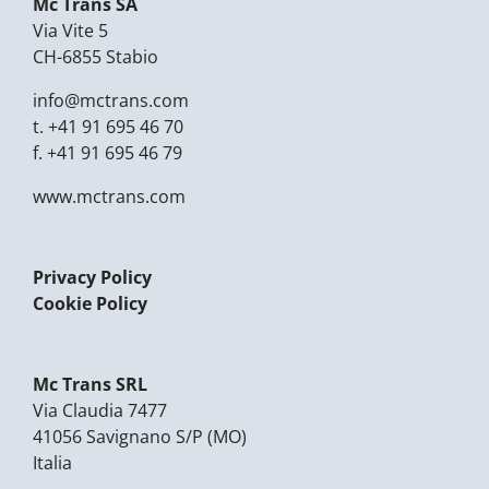
Mc Trans SA
Via Vite 5
CH-6855 Stabio
info@mctrans.com
t.
+41 91 695 46 70
f.
+41 91 695 46 79
www.mctrans.com
Privacy Policy
Cookie Policy
Mc Trans SRL
Via Claudia 7477
41056 Savignano S/P (MO)
Italia