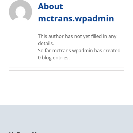
About
mctrans.wpadmin
This author has not yet filled in any
details.
So far mctrans.wpadmin has created
0 blog entries.