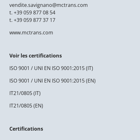
vendite.savignano@
mctrans.com
t.
+39 059 877 08 54
t.
+39 059 877 37 17
www.mctrans.com
Voir les certifications
ISO 9001 / UNI EN ISO 9001:2015 (IT)
ISO 9001 / UNI EN ISO 9001:2015 (EN)
IT21/0805 (IT)
IT21/0805 (EN)
Certifications