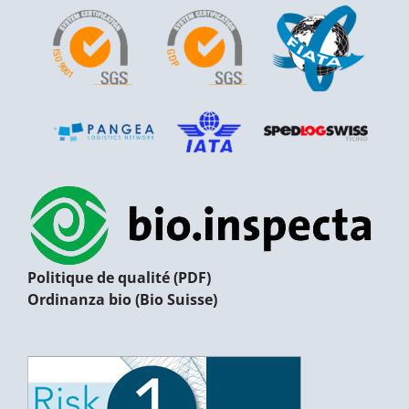
Politique de qualité (PDF)
Ordinanza bio (Bio Suisse)