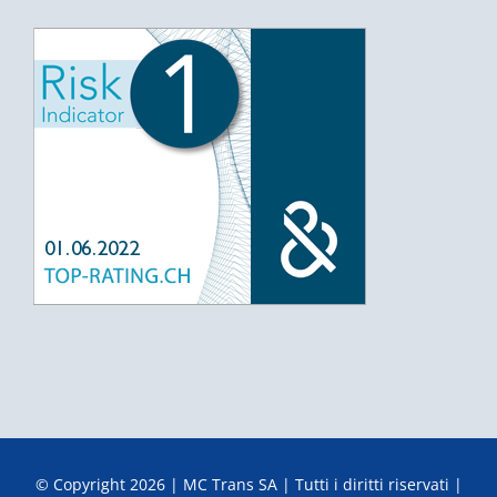
© Copyright
2026 | MC Trans SA | Tutti i diritti riservati |