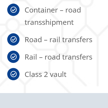
Container – road
transshipment
Road – rail transfers
Rail – road transfers
Class 2 vault