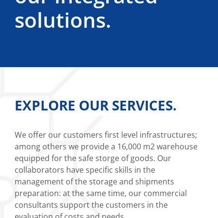
solutions.
EXPLORE OUR SERVICES.
We offer our customers first level infrastructures;
among others we provide a 16,000 m2 warehouse
equipped for the safe storge of goods. Our
collaborators have specific skills in the
management of the storage and shipments
preparation: at the same time, our commercial
consultants support the customers in the
evaluation of costs and needs.