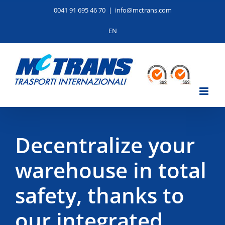
Skip
0041 91 695 46 70
|
info@mctrans.com
to
content
EN
Decentralize your
warehouse in total
safety, thanks to
our integrated