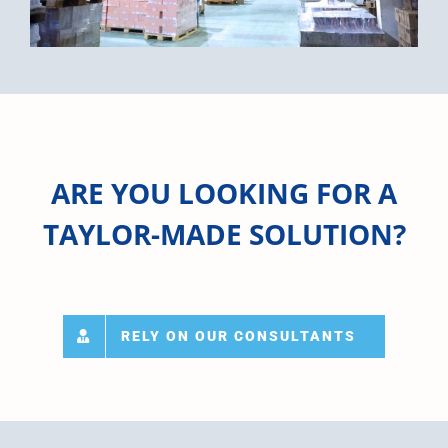
ARE YOU LOOKING FOR A
TAYLOR-MADE SOLUTION?
RELY ON OUR CONSULTANTS