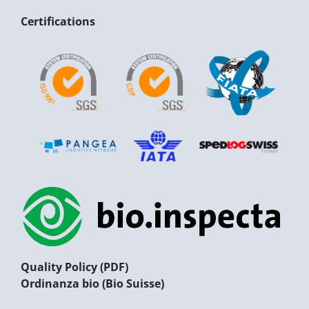
Certifications
Quality Policy (PDF)
Ordinanza bio (Bio Suisse)