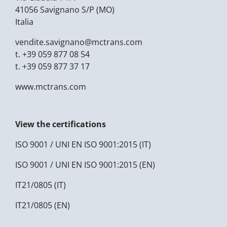
41056 Savignano S/P (MO)
Italia
vendite.savignano@
mctrans.com
t.
+39 059 877 08 54
t.
+39 059 877 37 17
www.mctrans.com
View the certifications
ISO 9001 / UNI EN ISO 9001:2015 (IT)
ISO 9001 / UNI EN ISO 9001:2015 (EN)
IT21/0805 (IT)
IT21/0805 (EN)