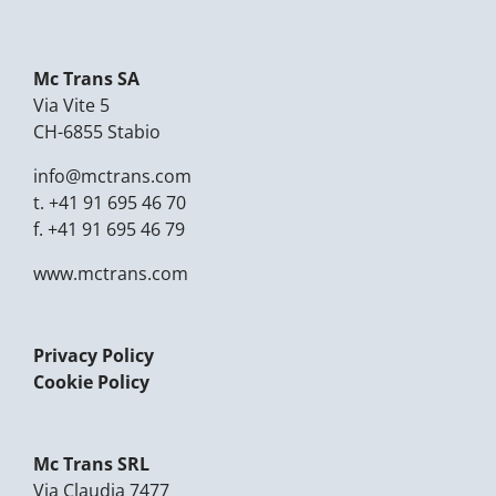
Mc Trans SA
Via Vite 5
CH-6855 Stabio
info@mctrans.com
t.
+41 91 695 46 70
f.
+41 91 695 46 79
www.mctrans.com
Privacy Policy
Cookie Policy
Mc Trans SRL
Via Claudia 7477