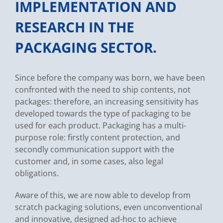
IMPLEMENTATION AND
RESEARCH IN THE
PACKAGING SECTOR.
Since before the company was born, we have been
confronted with the need to ship contents, not
packages: therefore, an increasing sensitivity has
developed towards the type of packaging to be
used for each product. Packaging has a multi-
purpose role: firstly content protection, and
secondly communication support with the
customer and, in some cases, also legal
obligations.
Aware of this, we are now able to develop from
scratch packaging solutions, even unconventional
and innovative, designed ad-hoc to achieve