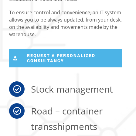
To ensure control and convenience, an IT system
allows you to be always updated, from your desk,
on the availability and movements made by the
warehouse.
REQUEST A PERSONALIZED
CONSULTANCY
Stock management
Road – container
transshipments