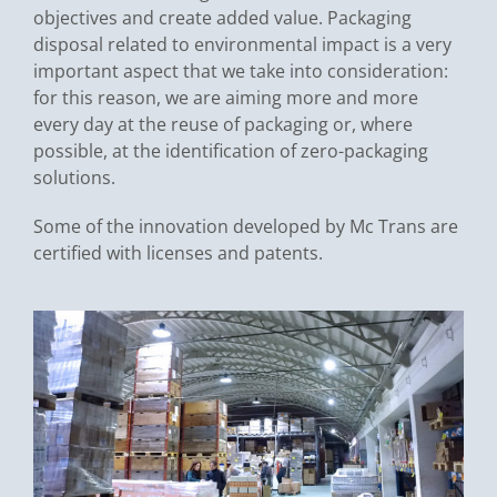
objectives and create added value. Packaging
disposal related to environmental impact is a very
important aspect that we take into consideration:
for this reason, we are aiming more and more
every day at the reuse of packaging or, where
possible, at the identification of zero-packaging
solutions.
Some of the innovation developed by Mc Trans are
certified with licenses and patents.